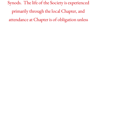
Synods. The life of the Society is experienced
primarily through the local Chapter, and
attendance at Chapter is of obligation unless
prevented by genuine pastoral duties.
Priests of the Society can be recognized by the
small gold lapel cross that they generally wear.
On it is inscribed the motto of the Society - in
hoc signo vinces - in this sign, conquer!
our rule of life
If you'd like to read
more
about our Rule
please click here.
Contact