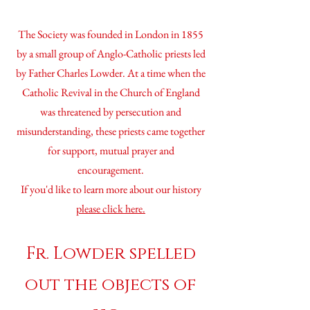
The Society was founded in London in 1855
by a small group of Anglo-Catholic priests led
by Father Charles Lowder. At a time when the
Catholic Revival in the Church of England
was threatened by persecution and
misunderstanding, these priests came together
for support, mutual prayer and
encouragement.
If you'd like to learn more about our history
please
click here.
Fr. Lowder spelled
out the objects of