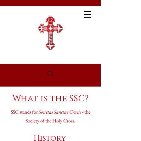
What is the SSC?
SSC stands for
Societas Sanctae Crucis
- the
Society of the Holy Cross.
History