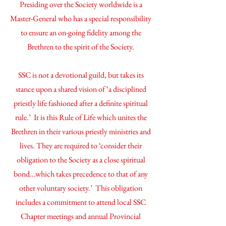
Presiding over the Society worldwide is a
Master-General who has a special responsibility
to ensure an on-going fidelity among the
Brethren to the spirit of the Society.
SSC is not a devotional guild, but takes its
stance upon a shared vision of ‘a disciplined
priestly life fashioned after a definite spiritual
rule.’ It is this Rule of Life which unites the
Brethren in their various priestly ministries and
lives. They are required to ‘consider their
obligation to the Society as a close spiritual
bond...which takes precedence to that of any
other voluntary society.’ This obligation
includes a commitment to attend local SSC
Chapter meetings and annual Provincial