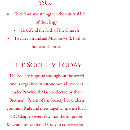
SSC:
To defend and strengthen the spiritual life
of the clergy
To defend the faith of the Church
To carry on and aid Mission work both at
home and abroad
The Society Today
The Society is spread throughout the world
and is
organized
in autonomous Provinces
under Provincial Masters elected by their
Brethren. Priests of the Society live under a
common Rule and meet together in their local
SSC Chapters every few months for prayer,
Mass and some kind of study or conversation.